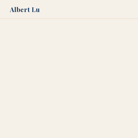
Albert Lu