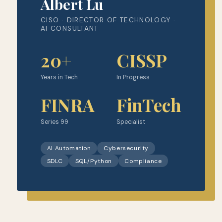
Albert Lu
CISO · DIRECTOR OF TECHNOLOGY ·
AI CONSULTANT
20+
CISSP
Years in Tech
In Progress
FINRA
FinTech
Series 99
Specialist
AI Automation
Cybersecurity
SDLC
SQL/Python
Compliance