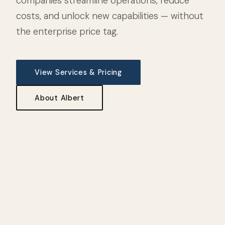
companies streamline operations, reduce
costs, and unlock new capabilities — without
the enterprise price tag.
View Services & Pricing
About Albert