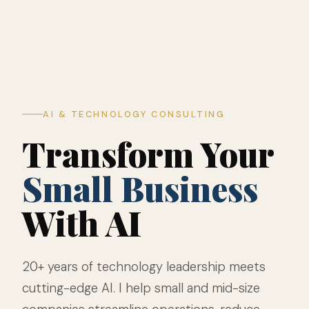
AI & TECHNOLOGY CONSULTING
Transform Your
Small Business
With AI
20+ years of technology leadership meets
cutting-edge AI. I help small and mid-size